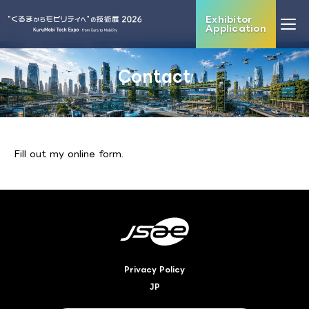
Exhibitor
Application
Contact
Fill out my
online form
.
Privacy Policy
JP