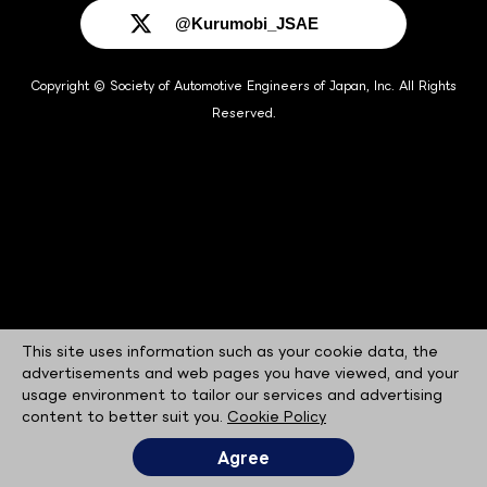
@Kurumobi_JSAE
Copyright © Society of Automotive Engineers of Japan, Inc. All Rights
Reserved.
This site uses information such as your cookie data, the
advertisements and web pages you have viewed, and your
usage environment to tailor our services and advertising
content to better suit you.
Cookie Policy
Agree